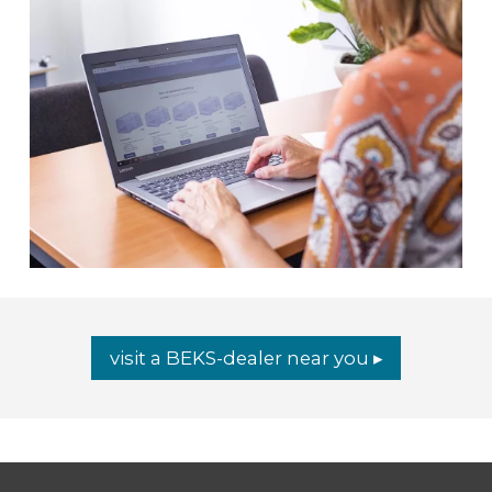
visit a BEKS-dealer near you ▸