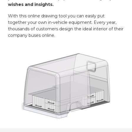
wishes and insights.
CAR BRANDS
With this online drawing tool you can easily put
together your own in-vehicle equipment. Every year,
CONTACT
thousands of customers design the ideal interior of their
company buses online.
ONLINE WIZARD
EN