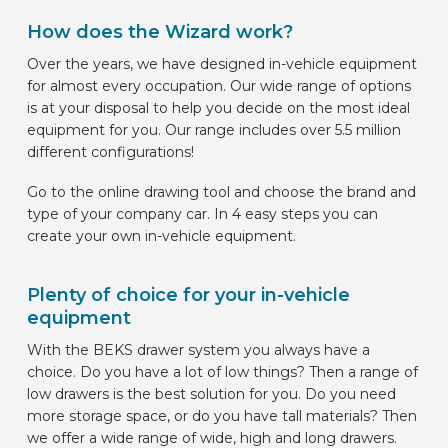
How does the Wizard work?
Over the years, we have designed in-vehicle equipment
for almost every occupation. Our wide range of options
is at your disposal to help you decide on the most ideal
equipment for you. Our range includes over 5.5 million
different configurations!
Go to the online drawing tool and choose the brand and
type of your company car. In 4 easy steps you can
create your own in-vehicle equipment.
Plenty of choice for your in-vehicle
equipment
With the BEKS drawer system you always have a
choice. Do you have a lot of low things? Then a range of
low drawers is the best solution for you. Do you need
more storage space, or do you have tall materials? Then
we offer a wide range of wide, high and long drawers.