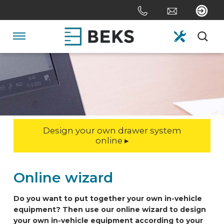
Skip
links
Jump
to
Navigation
the
content
HOME
Jump
to
the
ABOUT US
navigation
Design your own drawer system
SYSTEMS
online ▸
CUSTOM MADE
Online wizard
Do you want to put together your own in-vehicle
SECTORS
equipment? Then use our online wizard to design
your own in-vehicle equipment according to your