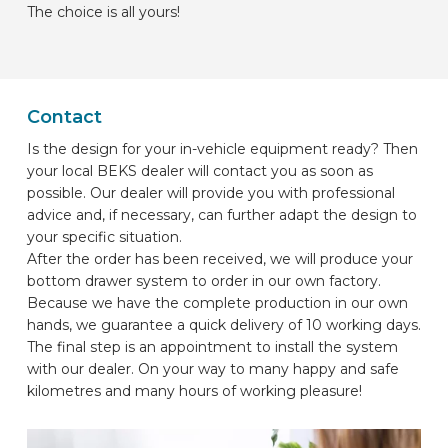
The choice is all yours!
Contact
Is the design for your in-vehicle equipment ready? Then
your local BEKS dealer will contact you as soon as
possible. Our dealer will provide you with professional
advice and, if necessary, can further adapt the design to
your specific situation.
After the order has been received, we will produce your
bottom drawer system to order in our own factory.
Because we have the complete production in our own
hands, we guarantee a quick delivery of 10 working days.
The final step is an appointment to install the system
with our dealer. On your way to many happy and safe
kilometres and many hours of working pleasure!