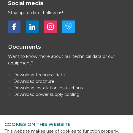
Social media
Stay up-to-date! Follow us!
Bekijk ons op Facebook
Bekijk ons op LinkedIn
Bekijk ons op LinkedIn
Bekijk ons op Vimeo
Documents
Want to know more about our technical data or our
equipment?
Download technical data
Download brochure
Download installation instructions
Download power supply cooling
Contact information
COOKIES ON THIS WEBSITE
BEKS Systems
This website makes use of cookies to function properly.