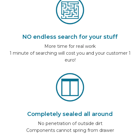
NO endless search for your stuff
More time for real work
1 minute of searching will cost you and your customer 1
euro!
Completely sealed all around
No penetration of outside dirt
Components cannot spring from drawer