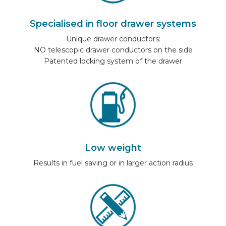
CAR BRANDS
Specialised in floor drawer systems
Unique drawer conductors:
CONTACT
NO telescopic drawer conductors on the side
Patented locking system of the drawer
ONLINE WIZARD
EN
Low weight
Results in fuel saving or in larger action radius