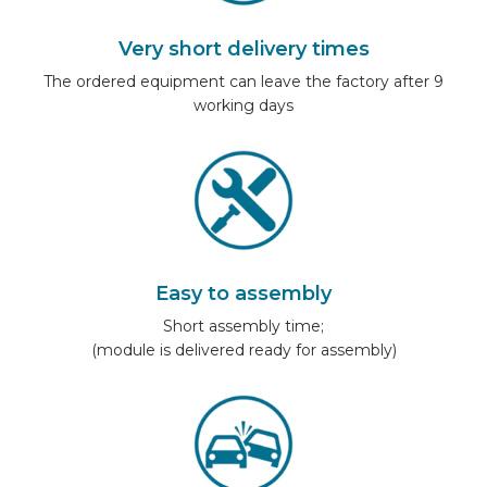
Very short delivery times
The ordered equipment can leave the factory after 9
working days
Easy to assembly
Short assembly time;
(module is delivered ready for assembly)