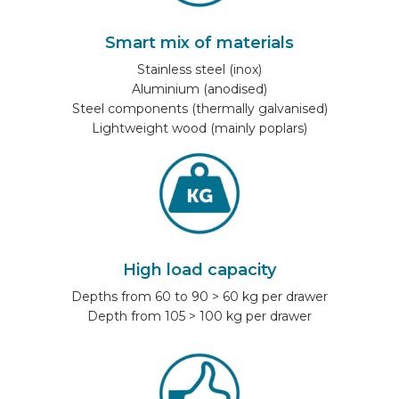
Smart mix of materials
Stainless steel (inox)
Aluminium (anodised)
Steel components (thermally galvanised)
Lightweight wood (mainly poplars)
High load capacity
Depths from 60 to 90 > 60 kg per drawer
Depth from 105 > 100 kg per drawer