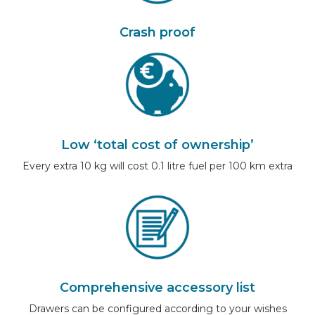
Crash proof
Low ‘total cost of ownership’
Every extra 10 kg will cost 0.1 litre fuel per 100 km extra
Comprehensive accessory list
Drawers can be configured according to your wishes