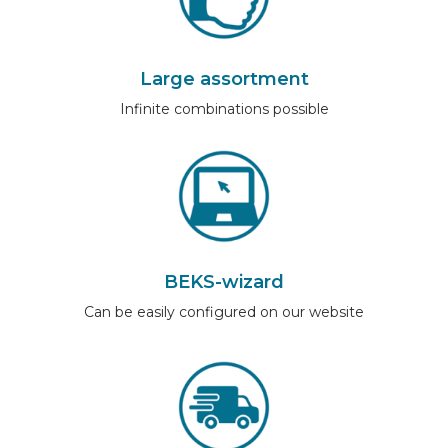
Large assortment
Infinite combinations possible
BEKS-wizard
Can be easily configured on our website