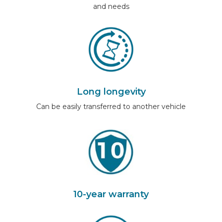
and needs
Long longevity
Can be easily transferred to another vehicle
10-year warranty