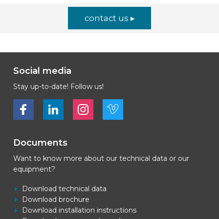
contact us ▸
Social media
Stay up-to-date! Follow us!
Bekijk ons op Facebook
Bekijk ons op LinkedIn
Bekijk ons op LinkedIn
Bekijk ons op Vimeo
Documents
Want to know more about our technical data or our
equipment?
Download technical data
Download brochure
Download installation instructions